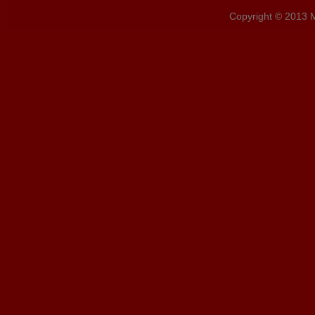
Copyright © 2013 MD