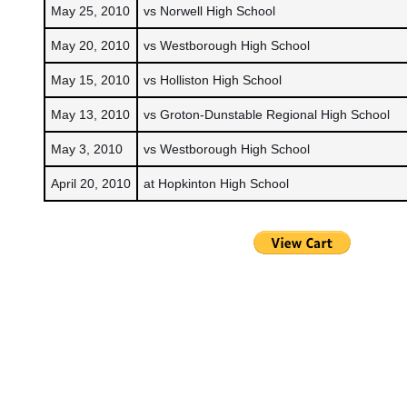
May 25, 2010
vs Norwell High School
May 20, 2010
vs Westborough High School
May 15, 2010
vs Holliston High School
May 13, 2010
vs Groton-Dunstable Regional High School
May 3, 2010
vs Westborough High School
April 20, 2010
at Hopkinton High School