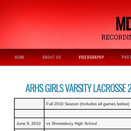
MD
RECORDI
HOME
ABOUT US
VIDEOGRAPHY
PHO
ARHS GIRLS VARSITY LACROSSE 
Full 2010 Season (Includes all games below)
June 9, 2010
vs Shrewsbury High School